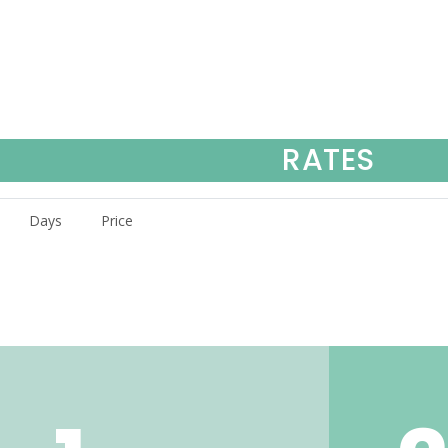
RATES
Days
Price