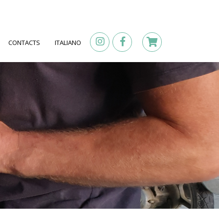
CONTACTS
ITALIANO