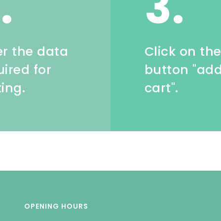
.
3.
er the data
Click on th
uired for
button "add
ting.
cart".
OPENING HOURS