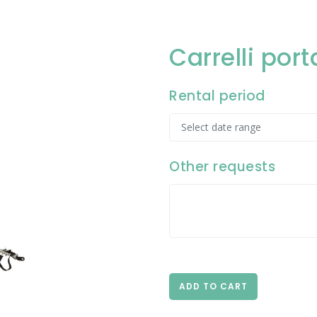
Carrelli po
Rental period
Other requests
ADD TO CART