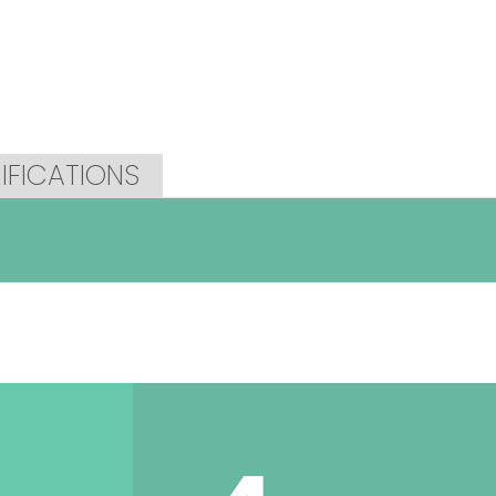
IFICATIONS