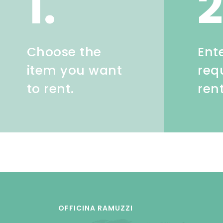
1.
2
Choose the
Ent
item you want
req
to rent.
ren
OFFICINA RAMUZZI