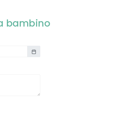
rta bambino