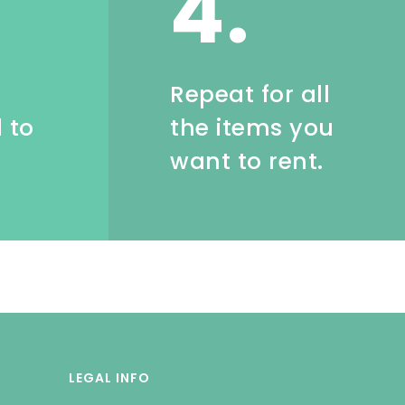
4.
e
Repeat for all
 to
the items you
want to rent.
LEGAL INFO