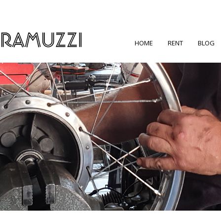
HOME
RENT
BLOG