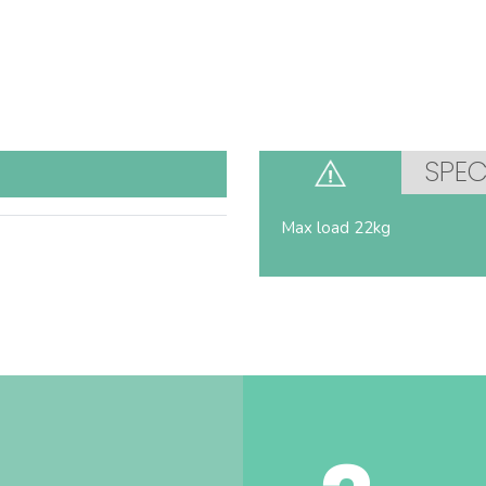
SPEC
Max load 22kg