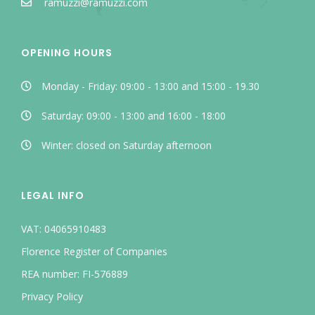
ramuzzi@ramuzzi.com
OPENING HOURS
Monday - Friday: 09:00 - 13:00 and 15:00 - 19.30
Saturday: 09:00 - 13:00 and 16:00 - 18:00
Winter: closed on Saturday afternoon
LEGAL INFO
VAT: 04065910483
Florence Register of Companies
REA number: FI-576889
Privacy Policy