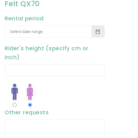
Felt QX70
Rental period
Rider's height (specify cm or
inch)
Other requests