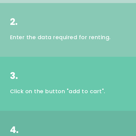
2.
Enter the data required for renting.
3.
Click on the button "add to cart".
4.