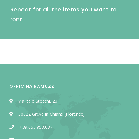
Repeat for all the items you want to
rent.
OFFICINA RAMUZZI
Via Italo Stecchi, 23
50022 Greve in Chianti (Florence)
+39.055.853.037