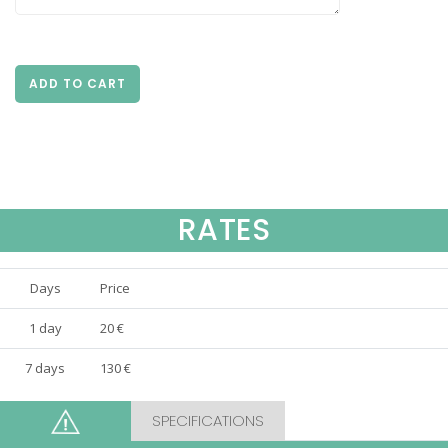
ADD TO CART
RATES
Days
Price
1 day
20 €
7 days
130 €
SPECIFICATIONS