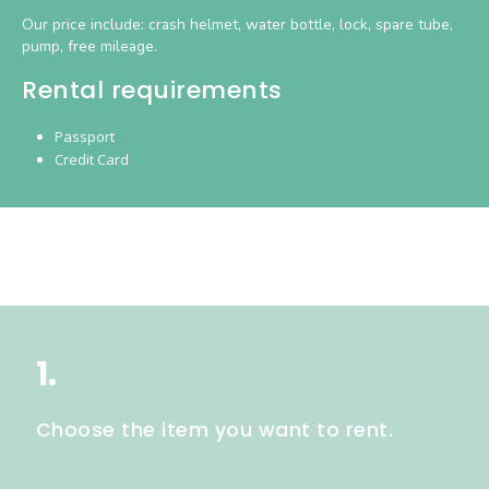
Our price include: crash helmet, water bottle, lock, spare tube,
pump, free mileage.
Rental requirements
Passport
Credit Card
1.
Choose the item you want to rent.