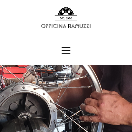
HOME
RENT
BLOG
CONTACTS
ITALIANO